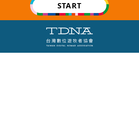
START