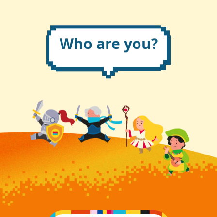
Who are you?